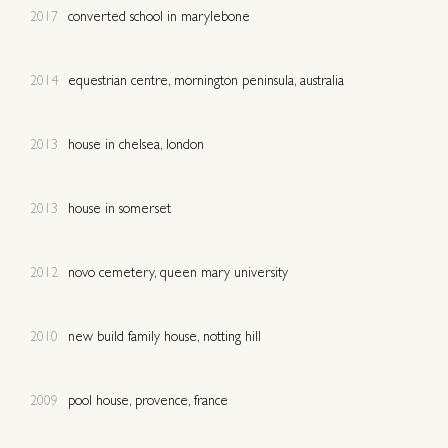
2017
converted school in marylebone
2014
equestrian centre, mornington peninsula, australia
2013
house in chelsea, london
2013
house in somerset
2012
novo cemetery, queen mary university
2010
new build family house, notting hill
2009
pool house, provence, france