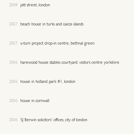
2008
pitt street, london
2007
beach house in turks and caicos islands
2007
u-turn project drop-in centre, bethnal green
2006
harewood house stables courtyard, visitors centre yorkshire
2006
house in holland park #1, london
2006
house in cornwall
2006
SJ Berwin solicitors' offices, city of london