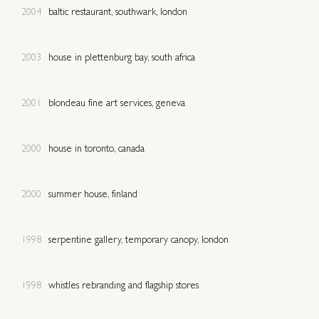
2004
baltic restaurant, southwark, london
2003
house in plettenburg bay, south africa
2001
blondeau fine art services, geneva
2000
house in toronto, canada
2000
summer house, finland
1998
serpentine gallery, temporary canopy, london
1998
whistles rebranding and flagship stores