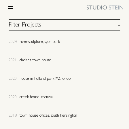
PROJECTS
Filter Projects
UK
Europe
2024
river sculpture, syon park
North America
Caribbean
Australia
Africa
Urban
Rural
2021
chelsea town house
Coast
Residential
Commercial
Community
2020
house in holland park #2, london
New build
Refurbishment
Listed
Heritage
2020
creek house, cornwall
Culture
Art
Restaurant
Retail
Sport
Swimming Pool
2018
town house offices, south kensington
Spa
Furniture & Lighting
Concept
In Progress