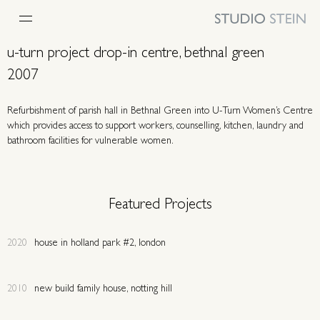
u-turn project drop-in centre, bethnal green
2007
Refurbishment of parish hall in Bethnal Green into U-Turn Women’s Centre
which provides access to support workers, counselling, kitchen, laundry and
bathroom facilities for vulnerable women.
Featured Projects
2020
house in holland park #2, london
2010
new build family house, notting hill