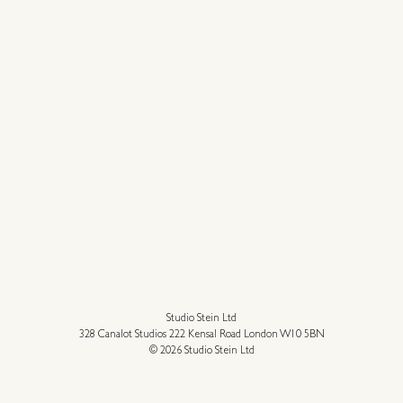
Studio Stein Ltd
328 Canalot Studios 222 Kensal Road London W10 5BN
© 2026 Studio Stein Ltd