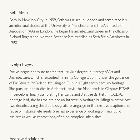
Seth Stein
Born in New York City in 1959, Seth was raised in London and completed his
architectural studies at the University of Manchester and the Architectural
Association (AA) in London. He began his architectural career in the offices of
Richard Rogers and Norman Foster before establishing Seth Stein Architects in
1990
Evelyn Hayes
Evelyn began her route to architecture via a degree in History of Art and
Architecture, which she studied in Trinity College Dublin under the guidance
of Dr. Edward McParland, focusing on Dublin’s Eighteenth century heritage.
She pursued her studies in Architecture via the Mackintosh in Glasgow, ETSAB
in Barcelona, finally completing her part 2 and 3 at the Bartlett in UCL. As
heritage lead, she has maintained an interest in heritage buildings over the past
two decades, using the studio’s signature language in the creative adaption and
reuse of historical elements. She has experience of working on new build
projects as well as renovations, often on complex urban sites.
Andrew Abdulezer