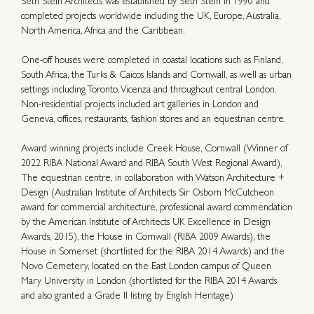
Seth Stein Architects was established by Seth Stein in 1990 and
completed projects worldwide including the UK, Europe, Australia,
North America, Africa and the Caribbean.
One-off houses were completed in coastal locations such as Finland,
South Africa, the Turks & Caicos Islands and Cornwall, as well as urban
settings including Toronto, Vicenza and throughout central London.
Non-residential projects included art galleries in London and
Geneva, offices, restaurants, fashion stores and an equestrian centre.
Award winning projects include Creek House, Cornwall (Winner of
2022 RIBA National Award and RIBA South West Regional Award),
The equestrian centre, in collaboration with Watson Architecture +
Design (Australian Institute of Architects Sir Osborn McCutcheon
award for commercial architecture, professional award commendation
by the American Institute of Architects UK Excellence in Design
Awards, 2015), the House in Cornwall (RIBA 2009 Awards), the
House in Somerset (shortlisted for the RIBA 2014 Awards) and the
Novo Cemetery, located on the East London campus of Queen
Mary University in London (shortlisted for the RIBA 2014 Awards
and also granted a Grade II listing by English Heritage)