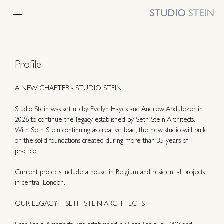
Profile
A NEW CHAPTER - STUDIO STEIN
Studio Stein was set up by Evelyn Hayes and Andrew Abdulezer in
2026 to continue the legacy established by Seth Stein Architects.
With Seth Stein continuing as creative lead, the new studio will build
on the solid foundations created during more than 35 years of
practice.
Current projects include a house in Belgium and residential projects
in central London.
OUR LEGACY – SETH STEIN ARCHITECTS