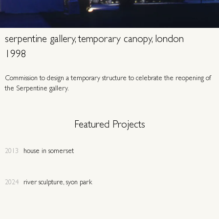
serpentine gallery, temporary canopy, london
1998
Commission to design a temporary structure to celebrate the reopening of
the Serpentine gallery.
Featured Projects
2013
house in somerset
2024
river sculpture, syon park