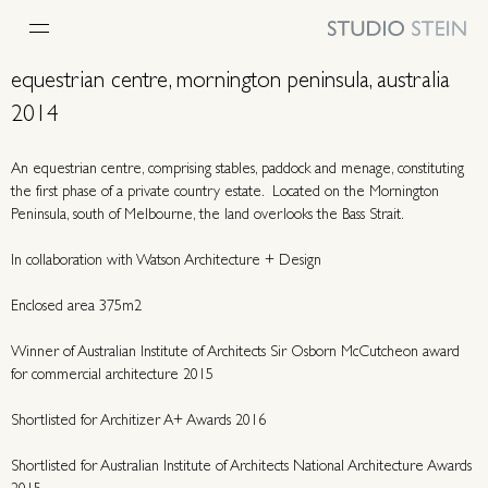
equestrian centre, mornington peninsula, australia
2014
An equestrian centre, comprising stables, paddock and menage, constituting
the first phase of a private country estate. Located on the Mornington
Peninsula, south of Melbourne, the land overlooks the Bass Strait.
In collaboration with
Watson Architecture + Design
Enclosed area 375m2
Winner of Australian Institute of Architects Sir Osborn McCutcheon award
for commercial architecture 2015
Shortlisted for Architizer A+ Awards 2016
Shortlisted for Australian Institute of Architects National Architecture Awards