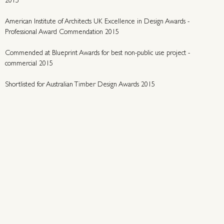
2015
American Institute of Architects UK Excellence in Design Awards -
Professional Award Commendation 2015
Commended at Blueprint Awards for best non-public use project -
commercial 2015
Shortlisted for Australian Timber Design Awards 2015