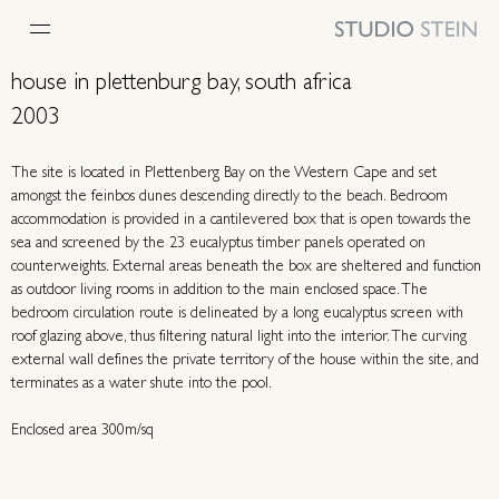
house in plettenburg bay, south africa
2003
The site is located in Plettenberg Bay on the Western Cape and set
amongst the feinbos dunes descending directly to the beach. Bedroom
accommodation is provided in a cantilevered box that is open towards the
sea and screened by the 23 eucalyptus timber panels operated on
counterweights. External areas beneath the box are sheltered and function
as outdoor living rooms in addition to the main enclosed space. The
bedroom circulation route is delineated by a long eucalyptus screen with
roof glazing above, thus filtering natural light into the interior. The curving
external wall defines the private territory of the house within the site, and
terminates as a water shute into the pool.
Enclosed area 300m/sq