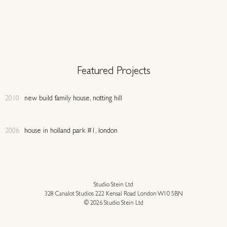
Featured Projects
2010
new build family house, notting hill
2006
house in holland park #1, london
Studio Stein Ltd
328 Canalot Studios 222 Kensal Road London W10 5BN
© 2026 Studio Stein Ltd