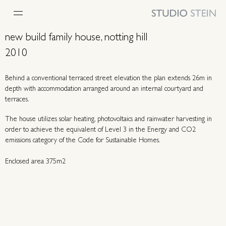
new build family house, notting hill
2010
Behind a conventional terraced street elevation the plan extends 26m in
depth with accommodation arranged around an internal courtyard and
terraces.
The house utilizes solar heating, photovoltaics and rainwater harvesting in
order to achieve the equivalent of Level 3 in the Energy and CO2
emissions category of the Code for Sustainable Homes.
Enclosed area 375m2