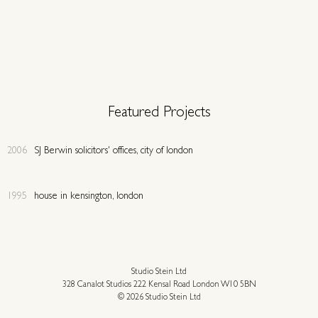
Featured Projects
2006
SJ Berwin solicitors' offices, city of london
1995
house in kensington, london
Studio Stein Ltd
328 Canalot Studios 222 Kensal Road London W10 5BN
© 2026 Studio Stein Ltd