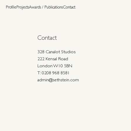
Profile
Projects
Awards / Publications
Contact
Contact
328 Canalot Studios
222 Kensal Road
London W10 5BN
T: 0208 968 8581
admin@sethstein.com