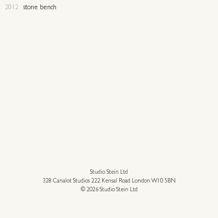
2012
stone bench
Studio Stein Ltd
328 Canalot Studios 222 Kensal Road London W10 5BN
© 2026 Studio Stein Ltd