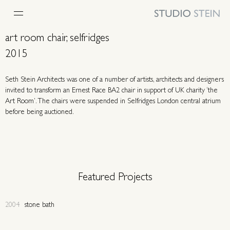
art room chair, selfridges
2015
Seth Stein Architects was one of a number of artists, architects and designers
invited to transform an Ernest Race BA2 chair in support of UK charity ‘the
Art Room’. The chairs were suspended in Selfridges London central atrium
before being auctioned.
Featured Projects
2004
stone bath