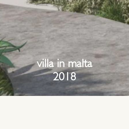
villa in malta
2018
site overlooks the