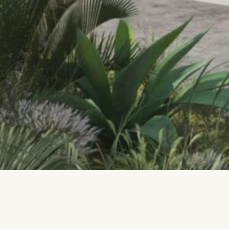
Located on the island of Malta, the 