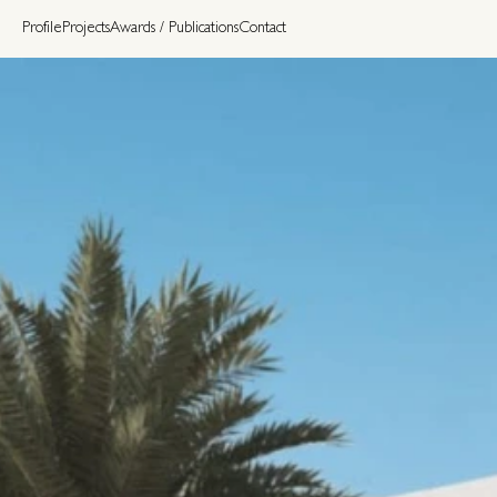
Profile
Projects
Awards / Publications
Contact